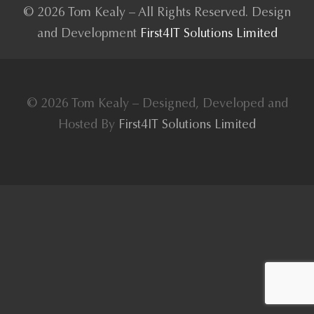
© 2026 Tom Kealy – All Rights Reserved. Design
and Development
First4IT Solutions Limited
© 2026 Tom Kealy – Designed, Developed and
Hosted By
First4IT Solutions Limited