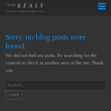
Sorry, no blog posts were
found.
We did not find any posts. Try searching for the
content or check in another area of the site. Thank
you.