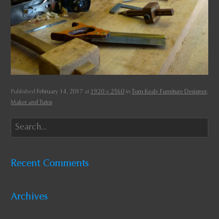
Published
February 14, 2017
at
1920 × 2560
in
Tom Kealy Furniture Designer,
Maker and Tutor
.
Recent Comments
Archives