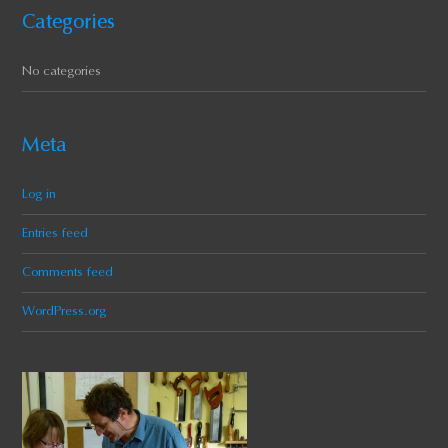
Categories
No categories
Meta
Log in
Entries feed
Comments feed
WordPress.org