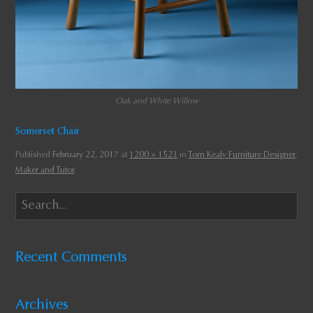
Oak and White Willow
Somerset Chair
Published
February 22, 2017
at
1200 × 1523
in
Tom Kealy Furniture Designer,
Maker and Tutor
.
Recent Comments
Archives