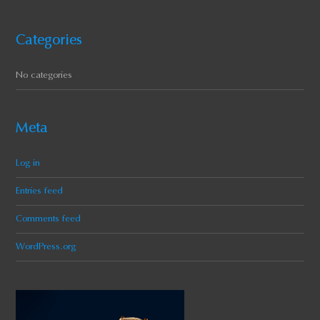
Categories
No categories
Meta
Log in
Entries feed
Comments feed
WordPress.org