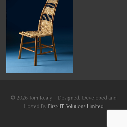
© 2026 Tom Kealy – Designed, Developed and
Hosted By
First4IT Solutions Limited