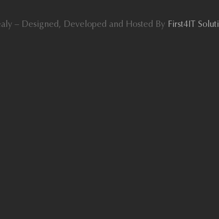
aly – Designed, Developed and Hosted By
First4IT Solu