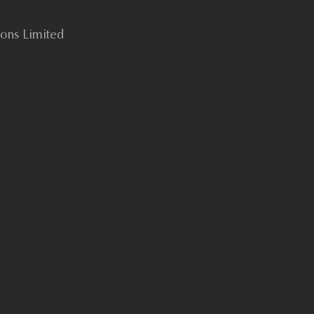
tions Limited