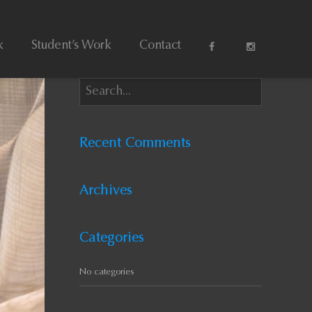
k
Student’s Work
Contact
Recent Comments
Archives
Categories
No categories