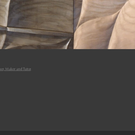
er, Maker and Tutor
.