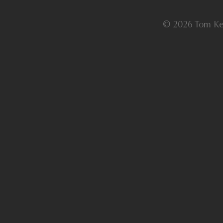
© 2026 Tom Ke