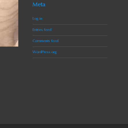
Meta
Log in
Entries feed
Comments feed
WordPress.org