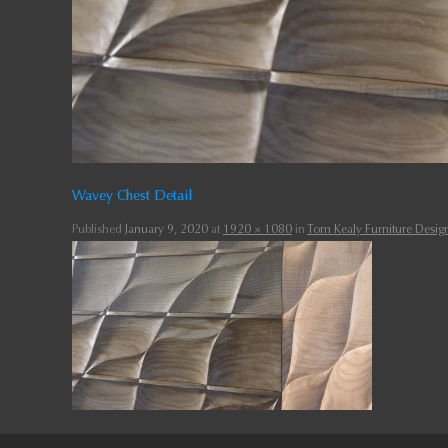
Wavey Chest Detail
Published
January 9, 2020
at
1920 × 1080
in
Tom Kealy Furniture Design