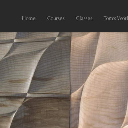
Home
Courses
Classes
Tom’s Wor